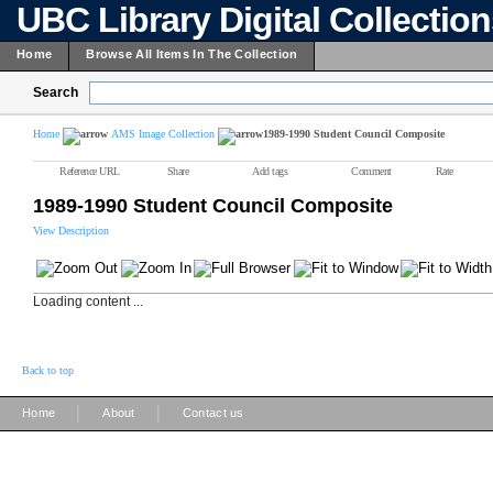
UBC Library Digital Collectio
Home
Browse All Items In The Collection
Search
Home
AMS Image Collection
1989-1990 Student Council Composite
Reference URL
Share
Add tags
Comment
Rate
1989-1990 Student Council Composite
View Description
Loading content ...
Back to top
|
|
Home
About
Contact us