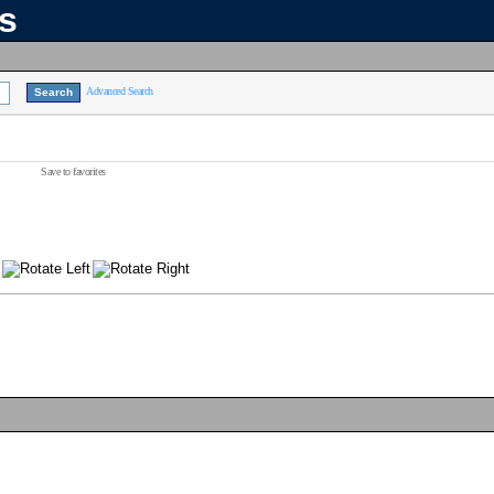
ns
Advanced Search
Save to favorites