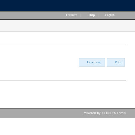
Favorites
|
Help
|
English
Download
Print
Powered by CONTENTdm®