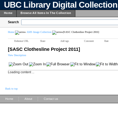
UBC Library Digital Collectio
Home
Browse All Items In The Collection
Search
Home
AMS Image Collection
[SASC Clothesline Project 2011]
Reference URL
Share
Add tags
Comment
Rate
[SASC Clothesline Project 2011]
View Description
Loading content ...
Back to top
|
|
Home
About
Contact us