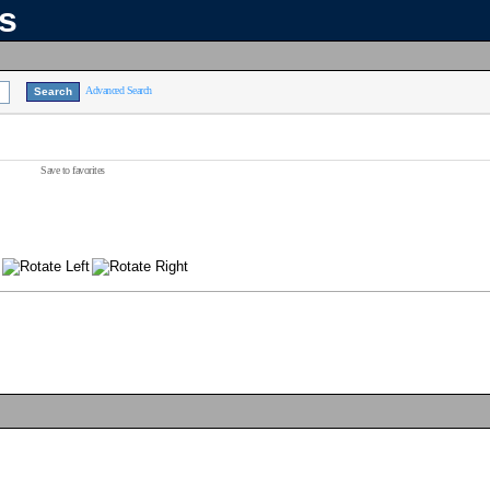
ns
Advanced Search
Save to favorites