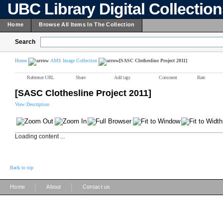
UBC Library Digital Collectio
Home
Browse All Items In The Collection
Search
Home
AMS Image Collection
[SASC Clothesline Project 2011]
Reference URL
Share
Add tags
Comment
Rate
[SASC Clothesline Project 2011]
View Description
Loading content ...
Back to top
|
|
Home
About
Contact us