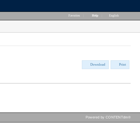
Favorites
|
Help
|
English
Download
Print
Powered by CONTENTdm®