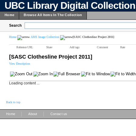
UBC Library Digital Collectio
Home
Browse All Items In The Collection
Search
Home
AMS Image Collection
[SASC Clothesline Project 2011]
Reference URL
Share
Add tags
Comment
Rate
[SASC Clothesline Project 2011]
View Description
Loading content ...
Back to top
|
|
Home
About
Contact us