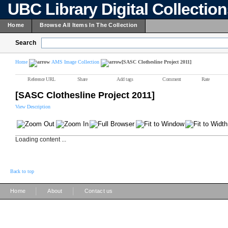
UBC Library Digital Collectio
Home
Browse All Items In The Collection
Search
Home
AMS Image Collection
[SASC Clothesline Project 2011]
Reference URL
Share
Add tags
Comment
Rate
[SASC Clothesline Project 2011]
View Description
Loading content ...
Back to top
|
|
Home
About
Contact us