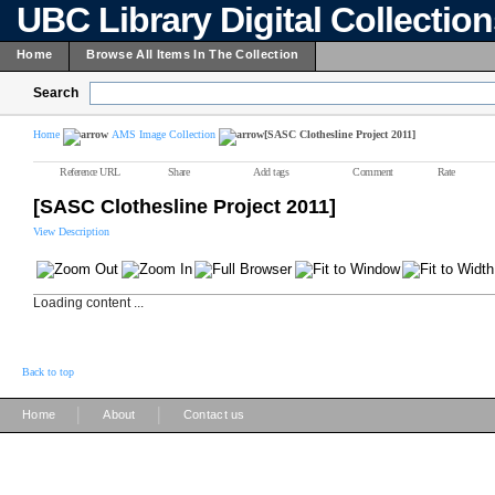
UBC Library Digital Collectio
Home
Browse All Items In The Collection
Search
Home
AMS Image Collection
[SASC Clothesline Project 2011]
Reference URL
Share
Add tags
Comment
Rate
[SASC Clothesline Project 2011]
View Description
Loading content ...
Back to top
|
|
Home
About
Contact us