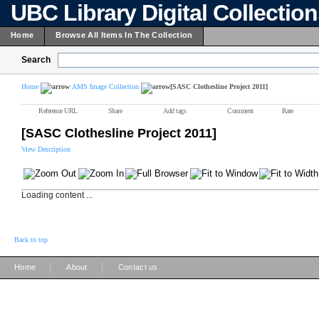
UBC Library Digital Collectio
Home
Browse All Items In The Collection
Search
Home
AMS Image Collection
[SASC Clothesline Project 2011]
Reference URL
Share
Add tags
Comment
Rate
[SASC Clothesline Project 2011]
View Description
Loading content ...
Back to top
|
|
Home
About
Contact us