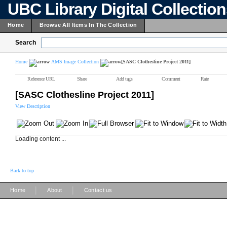
UBC Library Digital Collectio
Home
Browse All Items In The Collection
Search
Home
AMS Image Collection
[SASC Clothesline Project 2011]
Reference URL
Share
Add tags
Comment
Rate
[SASC Clothesline Project 2011]
View Description
Loading content ...
Back to top
|
|
Home
About
Contact us