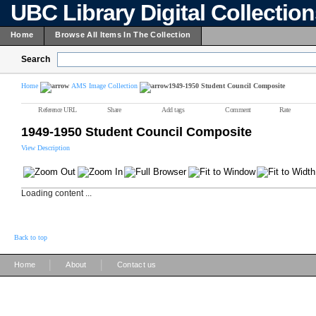
UBC Library Digital Collectio
Home
Browse All Items In The Collection
Search
Home
AMS Image Collection
1949-1950 Student Council Composite
Reference URL
Share
Add tags
Comment
Rate
1949-1950 Student Council Composite
View Description
Loading content ...
Back to top
|
|
Home
About
Contact us