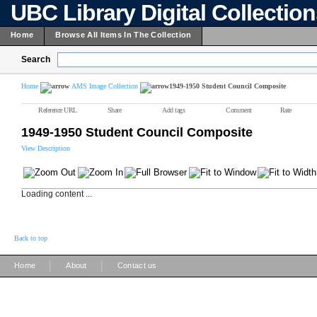
UBC Library Digital Collectio
Home
Browse All Items In The Collection
Search
Home
AMS Image Collection
1949-1950 Student Council Composite
Reference URL
Share
Add tags
Comment
Rate
1949-1950 Student Council Composite
View Description
Loading content ...
Back to top
|
|
Home
About
Contact us