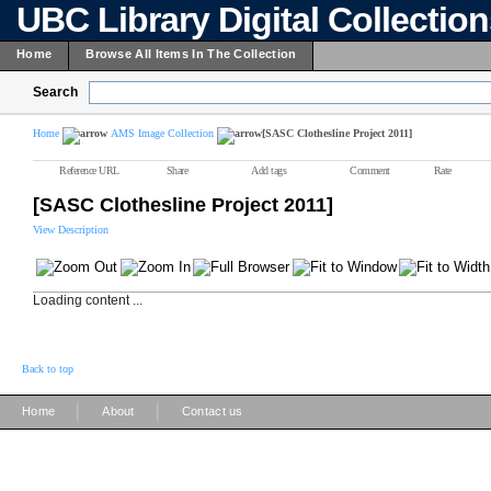
UBC Library Digital Collectio
Home
Browse All Items In The Collection
Search
Home
AMS Image Collection
[SASC Clothesline Project 2011]
Reference URL
Share
Add tags
Comment
Rate
[SASC Clothesline Project 2011]
View Description
Loading content ...
Back to top
|
|
Home
About
Contact us