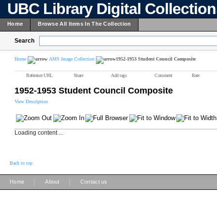
UBC Library Digital Collectio
Home
Browse All Items In The Collection
Search
Home
AMS Image Collection
1952-1953 Student Council Composite
Reference URL
Share
Add tags
Comment
Rate
1952-1953 Student Council Composite
View Description
Loading content ...
Back to top
|
|
Home
About
Contact us