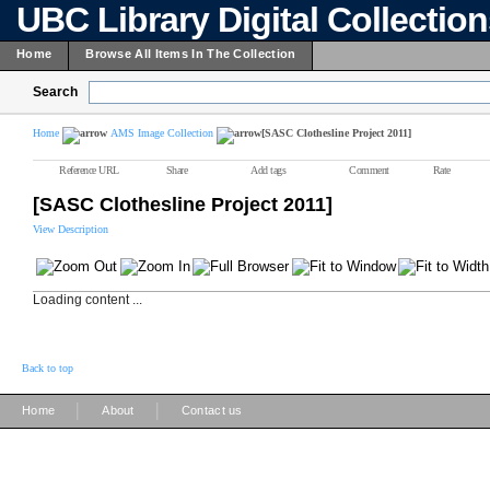
UBC Library Digital Collectio
Home
Browse All Items In The Collection
Search
Home
AMS Image Collection
[SASC Clothesline Project 2011]
Reference URL
Share
Add tags
Comment
Rate
[SASC Clothesline Project 2011]
View Description
Loading content ...
Back to top
|
|
Home
About
Contact us