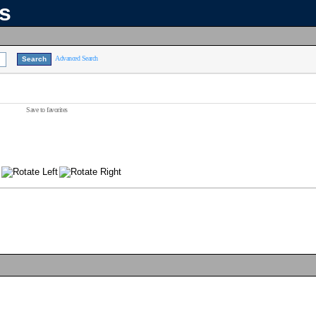
ns
Advanced Search
Save to favorites