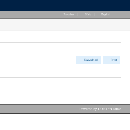
Favorites
|
Help
|
English
Download
Print
Powered by CONTENTdm®