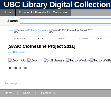
UBC Library Digital Collectio
Home
Browse All Items In The Collection
Search
Home
AMS Image Collection
[SASC Clothesline Project 2011]
Reference URL
Share
Add tags
Comment
Rate
[SASC Clothesline Project 2011]
View Description
Loading content ...
Back to top
|
|
Home
About
Contact us