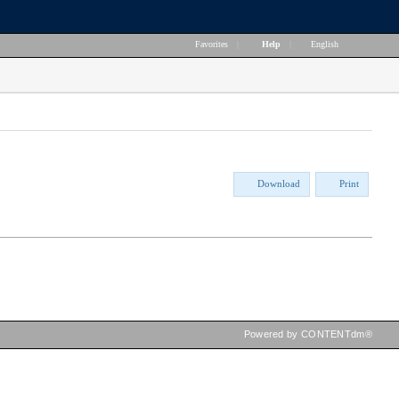
Favorites
|
Help
|
English
Download
Print
Powered by CONTENTdm®