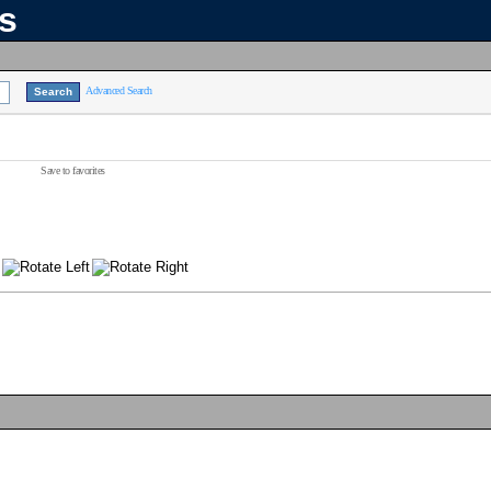
ns
Advanced Search
Save to favorites