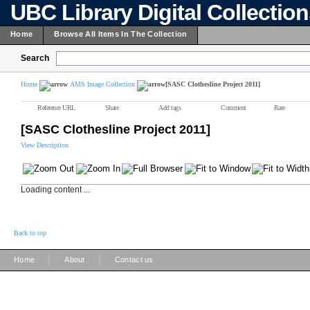
UBC Library Digital Collectio
Home
Browse All Items In The Collection
Search
Home
AMS Image Collection
[SASC Clothesline Project 2011]
Reference URL
Share
Add tags
Comment
Rate
[SASC Clothesline Project 2011]
View Description
Loading content ...
Back to top
|
|
Home
About
Contact us