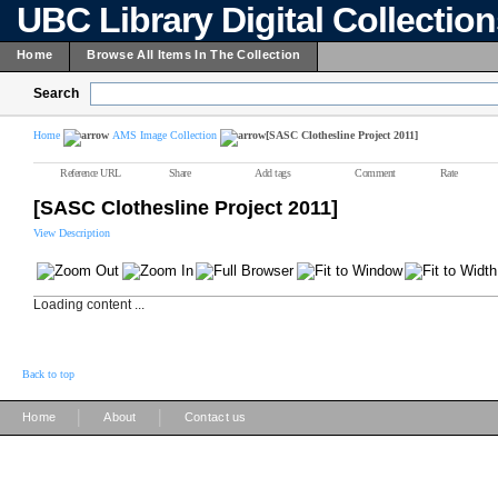
UBC Library Digital Collectio
Home
Browse All Items In The Collection
Search
Home
AMS Image Collection
[SASC Clothesline Project 2011]
Reference URL
Share
Add tags
Comment
Rate
[SASC Clothesline Project 2011]
View Description
Loading content ...
Back to top
|
|
Home
About
Contact us