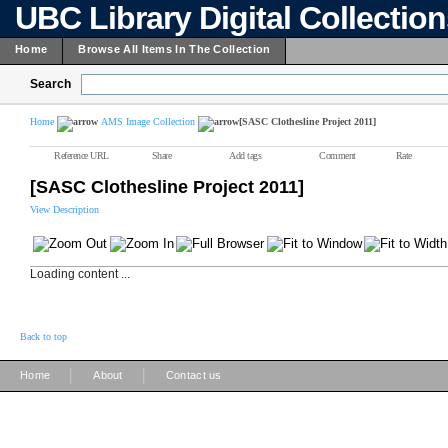
UBC Library Digital Collectio
Home
Browse All Items In The Collection
Search
Home
AMS Image Collection
[SASC Clothesline Project 2011]
Reference URL
Share
Add tags
Comment
Rate
[SASC Clothesline Project 2011]
View Description
Loading content ...
Back to top
|
|
Home
About
Contact us