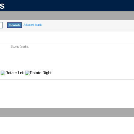
ns
Advanced Search
Save to favorites