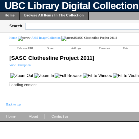
UBC Library Digital Collectio
Home
Browse All Items In The Collection
Search
Home
AMS Image Collection
[SASC Clothesline Project 2011]
Reference URL
Share
Add tags
Comment
Rate
[SASC Clothesline Project 2011]
View Description
Loading content ...
Back to top
|
|
Home
About
Contact us