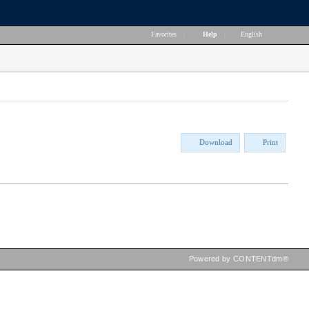
Favorites
|
Help
|
English
Download
Print
Powered by CONTENTdm®