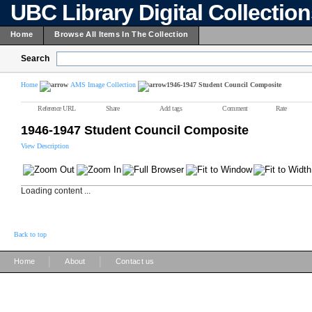
UBC Library Digital Collectio
Home
Browse All Items In The Collection
Search
Home
AMS Image Collection
1946-1947 Student Council Composite
Reference URL
Share
Add tags
Comment
Rate
1946-1947 Student Council Composite
View Description
Loading content ...
Back to top
|
|
Home
About
Contact us