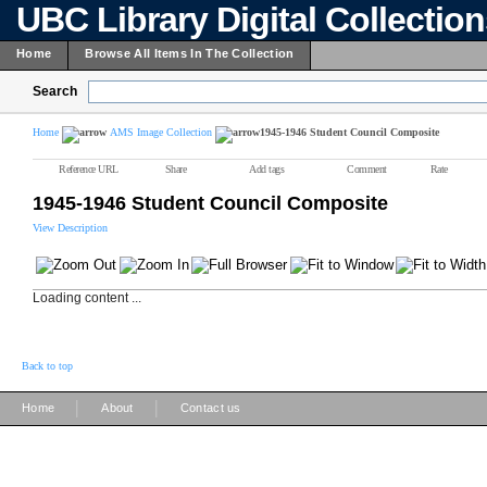
UBC Library Digital Collectio
Home
Browse All Items In The Collection
Search
Home
AMS Image Collection
1945-1946 Student Council Composite
Reference URL
Share
Add tags
Comment
Rate
1945-1946 Student Council Composite
View Description
Loading content ...
Back to top
|
|
Home
About
Contact us