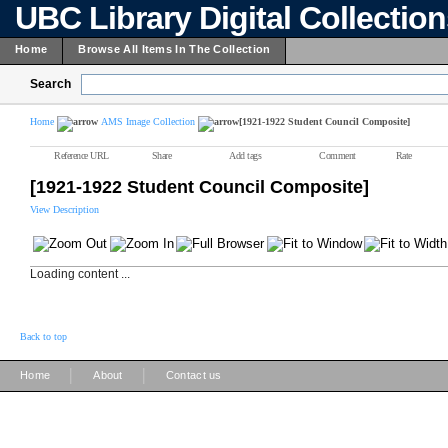
UBC Library Digital Collectio
Home
Browse All Items In The Collection
Search
Home
AMS Image Collection
[1921-1922 Student Council Composite]
Reference URL
Share
Add tags
Comment
Rate
[1921-1922 Student Council Composite]
View Description
Loading content ...
Back to top
|
|
Home
About
Contact us