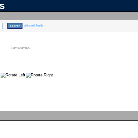
ns
Advanced Search
Save to favorites