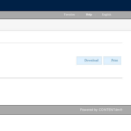
Favorites
|
Help
|
English
Download
Print
Powered by CONTENTdm®