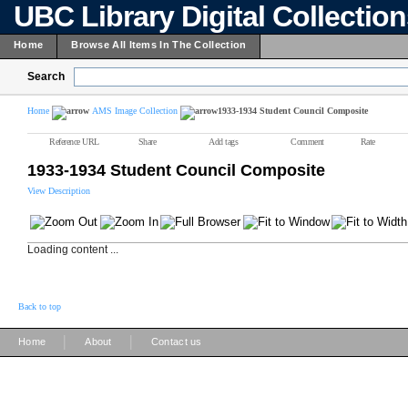
UBC Library Digital Collectio
Home
Browse All Items In The Collection
Search
Home
AMS Image Collection
1933-1934 Student Council Composite
Reference URL
Share
Add tags
Comment
Rate
1933-1934 Student Council Composite
View Description
Loading content ...
Back to top
|
|
Home
About
Contact us