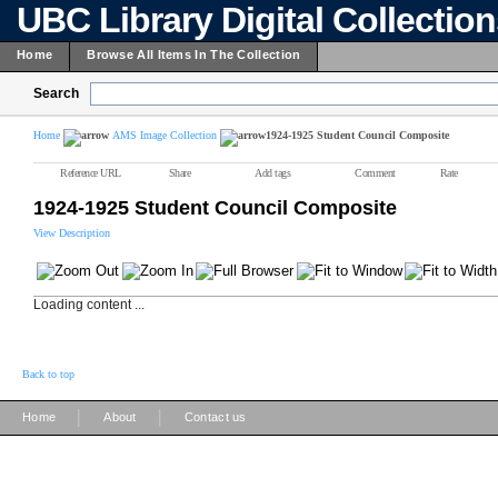
UBC Library Digital Collectio
Home
Browse All Items In The Collection
Search
Home
AMS Image Collection
1924-1925 Student Council Composite
Reference URL
Share
Add tags
Comment
Rate
1924-1925 Student Council Composite
View Description
Loading content ...
Back to top
|
|
Home
About
Contact us