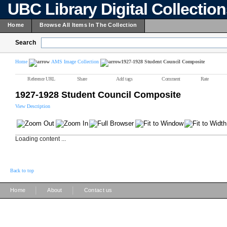
UBC Library Digital Collectio
Home
Browse All Items In The Collection
Search
Home
AMS Image Collection
1927-1928 Student Council Composite
Reference URL
Share
Add tags
Comment
Rate
1927-1928 Student Council Composite
View Description
Loading content ...
Back to top
|
|
Home
About
Contact us