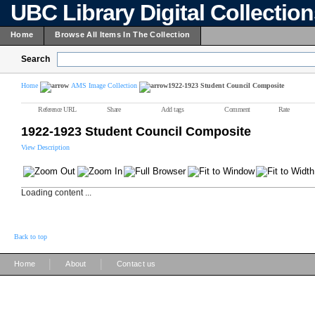
UBC Library Digital Collectio
Home
Browse All Items In The Collection
Search
Home
AMS Image Collection
1922-1923 Student Council Composite
Reference URL
Share
Add tags
Comment
Rate
1922-1923 Student Council Composite
View Description
Loading content ...
Back to top
|
|
Home
About
Contact us