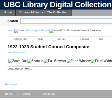
UBC Library Digital Collectio
Home
Browse All Items In The Collection
Search
Home
AMS Image Collection
1922-1923 Student Council Composite
Reference URL
Share
Add tags
Comment
Rate
1922-1923 Student Council Composite
View Description
Loading content ...
Back to top
|
|
Home
About
Contact us