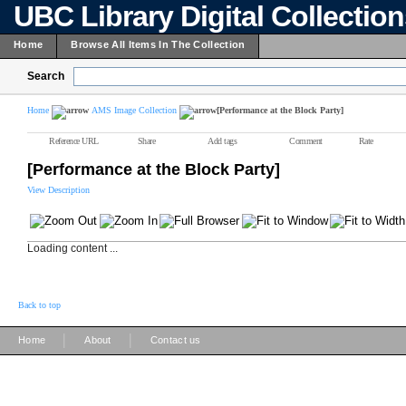
UBC Library Digital Collectio
Home
Browse All Items In The Collection
Search
Home
AMS Image Collection
[Performance at the Block Party]
Reference URL
Share
Add tags
Comment
Rate
[Performance at the Block Party]
View Description
Loading content ...
Back to top
|
|
Home
About
Contact us