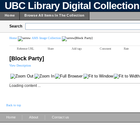
UBC Library Digital Collectio
Home
Browse All Items In The Collection
Search
Home
AMS Image Collection
[Block Party]
Reference URL
Share
Add tags
Comment
Rate
[Block Party]
View Description
Loading content ...
Back to top
|
|
Home
About
Contact us