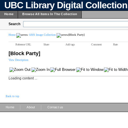
UBC Library Digital Collectio
Home
Browse All Items In The Collection
Search
Home
AMS Image Collection
[Block Party]
Reference URL
Share
Add tags
Comment
Rate
[Block Party]
View Description
Loading content ...
Back to top
|
|
Home
About
Contact us