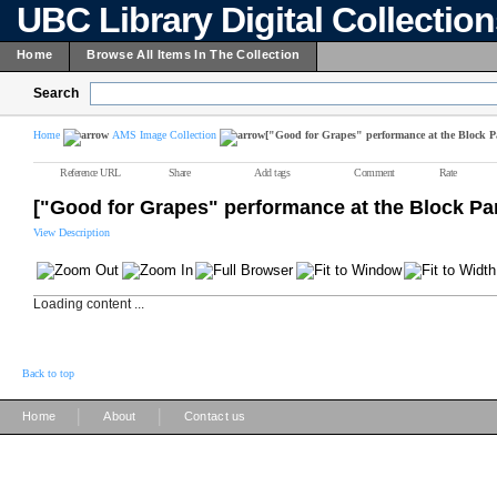
UBC Library Digital Collectio
Home
Browse All Items In The Collection
Search
Home
AMS Image Collection
["Good for Grapes" performance at the Block P
Reference URL
Share
Add tags
Comment
Rate
["Good for Grapes" performance at the Block Par
View Description
Loading content ...
Back to top
|
|
Home
About
Contact us