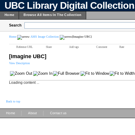
UBC Library Digital Collectio
Home
Browse All Items In The Collection
Search
Home
AMS Image Collection
[Imagine UBC]
Reference URL
Share
Add tags
Comment
Rate
[Imagine UBC]
View Description
Loading content ...
Back to top
|
|
Home
About
Contact us