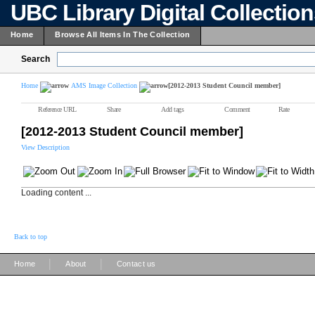
UBC Library Digital Collectio
Home
Browse All Items In The Collection
Search
Home
AMS Image Collection
[2012-2013 Student Council member]
Reference URL
Share
Add tags
Comment
Rate
[2012-2013 Student Council member]
View Description
Loading content ...
Back to top
|
|
Home
About
Contact us