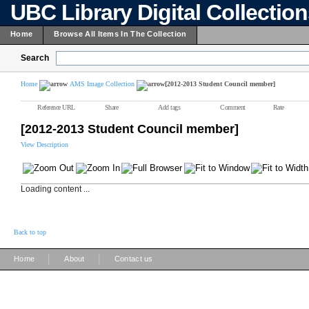
UBC Library Digital Collectio
Home
Browse All Items In The Collection
Search
Home
AMS Image Collection
[2012-2013 Student Council member]
Reference URL
Share
Add tags
Comment
Rate
[2012-2013 Student Council member]
View Description
Loading content ...
Back to top
|
|
Home
About
Contact us