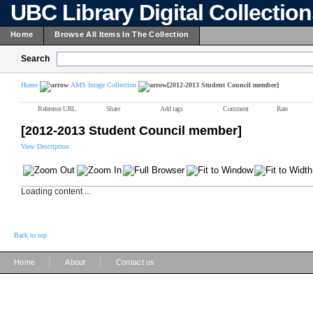
UBC Library Digital Collectio
Home
Browse All Items In The Collection
Search
Home
AMS Image Collection
[2012-2013 Student Council member]
Reference URL
Share
Add tags
Comment
Rate
[2012-2013 Student Council member]
View Description
Loading content ...
Back to top
|
|
Home
About
Contact us