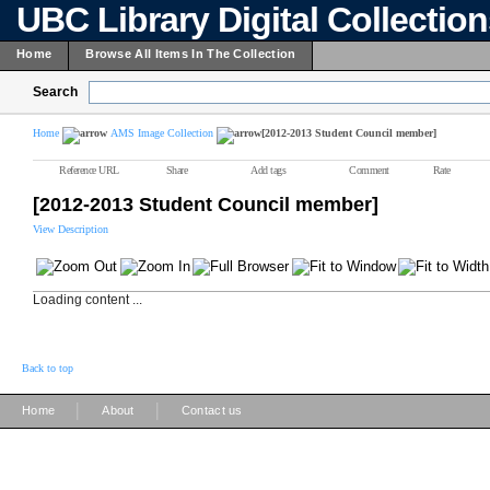
UBC Library Digital Collectio
Home
Browse All Items In The Collection
Search
Home
AMS Image Collection
[2012-2013 Student Council member]
Reference URL
Share
Add tags
Comment
Rate
[2012-2013 Student Council member]
View Description
Loading content ...
Back to top
|
|
Home
About
Contact us