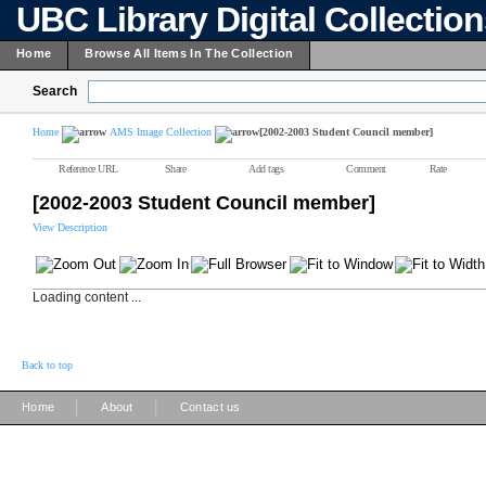
UBC Library Digital Collectio
Home
Browse All Items In The Collection
Search
Home
AMS Image Collection
[2002-2003 Student Council member]
Reference URL
Share
Add tags
Comment
Rate
[2002-2003 Student Council member]
View Description
Loading content ...
Back to top
|
|
Home
About
Contact us