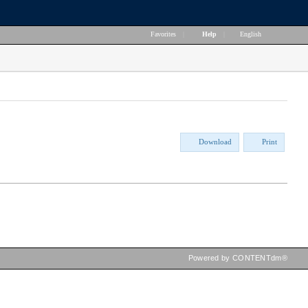
Favorites
|
Help
|
English
Download
Print
Powered by CONTENTdm®