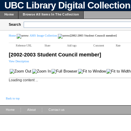
UBC Library Digital Collectio
Home
Browse All Items In The Collection
Search
Home
AMS Image Collection
[2002-2003 Student Council member]
Reference URL
Share
Add tags
Comment
Rate
[2002-2003 Student Council member]
View Description
Loading content ...
Back to top
|
|
Home
About
Contact us