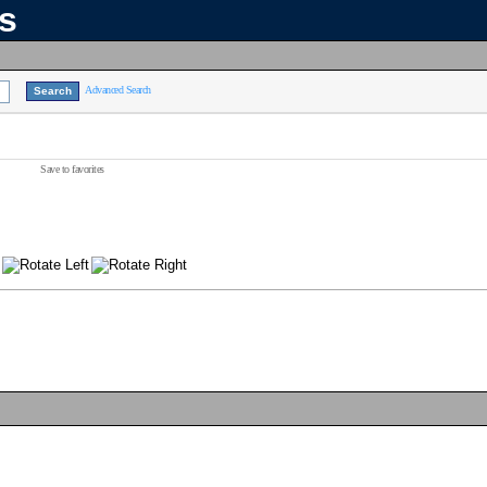
ns
Advanced Search
Save to favorites