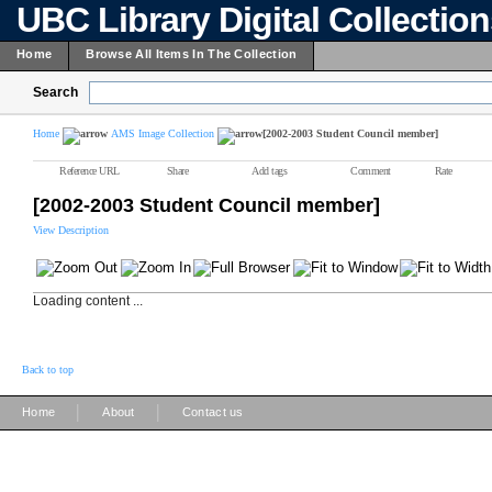
UBC Library Digital Collectio
Home
Browse All Items In The Collection
Search
Home
AMS Image Collection
[2002-2003 Student Council member]
Reference URL
Share
Add tags
Comment
Rate
[2002-2003 Student Council member]
View Description
Loading content ...
Back to top
|
|
Home
About
Contact us