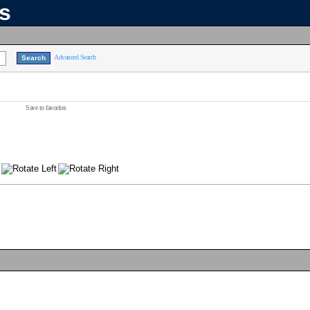
ns
Advanced Search
Save to favorites