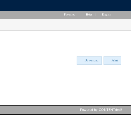
Favorites
|
Help
|
English
Download
Print
Powered by CONTENTdm®