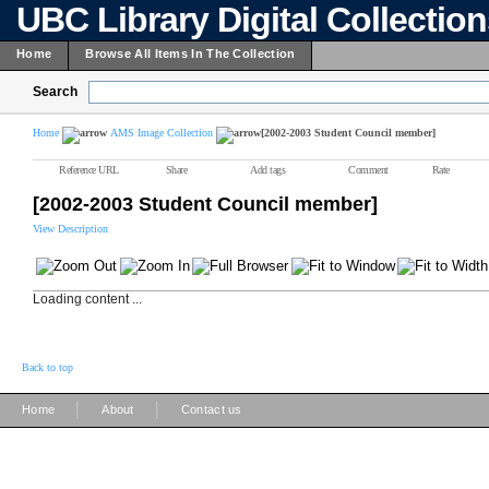
UBC Library Digital Collectio
Home
Browse All Items In The Collection
Search
Home
AMS Image Collection
[2002-2003 Student Council member]
Reference URL
Share
Add tags
Comment
Rate
[2002-2003 Student Council member]
View Description
Loading content ...
Back to top
|
|
Home
About
Contact us