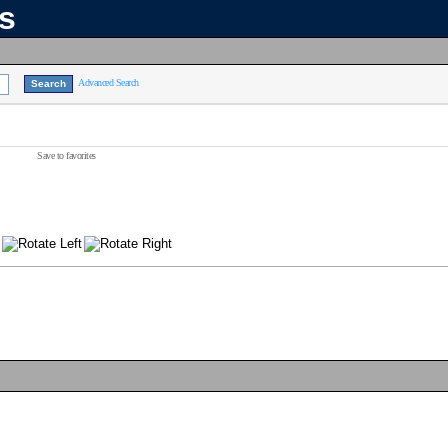
ns
Advanced Search
Save to favorites