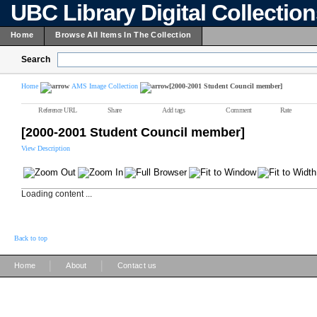
UBC Library Digital Collectio
Home
Browse All Items In The Collection
Search
Home
AMS Image Collection
[2000-2001 Student Council member]
Reference URL
Share
Add tags
Comment
Rate
[2000-2001 Student Council member]
View Description
Loading content ...
Back to top
|
|
Home
About
Contact us