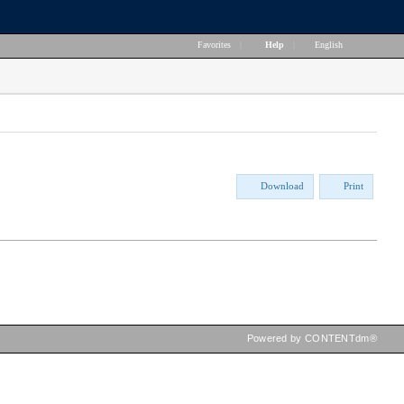
Favorites
|
Help
|
English
Download
Print
Powered by CONTENTdm®