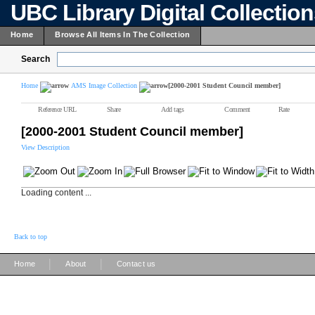
UBC Library Digital Collectio
Home
Browse All Items In The Collection
Search
Home
AMS Image Collection
[2000-2001 Student Council member]
Reference URL
Share
Add tags
Comment
Rate
[2000-2001 Student Council member]
View Description
Loading content ...
Back to top
|
|
Home
About
Contact us