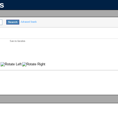
ns
Advanced Search
Save to favorites