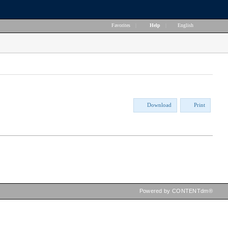
Favorites
|
Help
|
English
Download
Print
Powered by CONTENTdm®