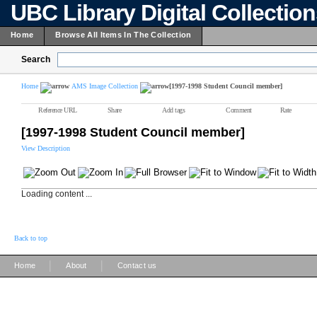
UBC Library Digital Collectio
Home
Browse All Items In The Collection
Search
Home
AMS Image Collection
[1997-1998 Student Council member]
Reference URL
Share
Add tags
Comment
Rate
[1997-1998 Student Council member]
View Description
Loading content ...
Back to top
|
|
Home
About
Contact us