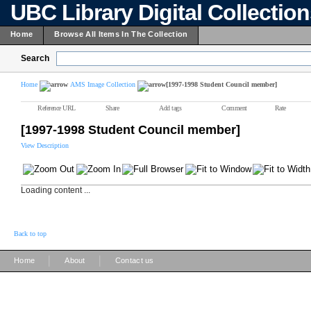
UBC Library Digital Collectio
Home
Browse All Items In The Collection
Search
Home
AMS Image Collection
[1997-1998 Student Council member]
Reference URL
Share
Add tags
Comment
Rate
[1997-1998 Student Council member]
View Description
Loading content ...
Back to top
|
|
Home
About
Contact us