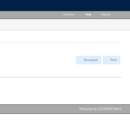
Favorites
|
Help
|
English
Download
Print
Powered by CONTENTdm®