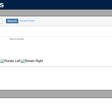
ns
Advanced Search
Save to favorites