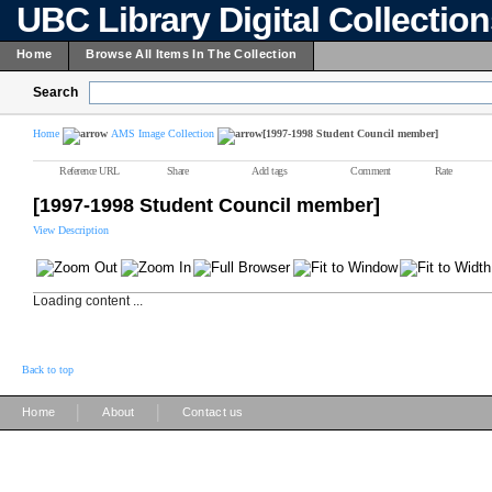
UBC Library Digital Collectio
Home
Browse All Items In The Collection
Search
Home
AMS Image Collection
[1997-1998 Student Council member]
Reference URL
Share
Add tags
Comment
Rate
[1997-1998 Student Council member]
View Description
Loading content ...
Back to top
|
|
Home
About
Contact us