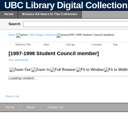
UBC Library Digital Collectio
Home
Browse All Items In The Collection
Search
Home
AMS Image Collection
[1997-1998 Student Council member]
Reference URL
Share
Add tags
Comment
Rate
[1997-1998 Student Council member]
View Description
Loading content ...
Back to top
|
|
Home
About
Contact us