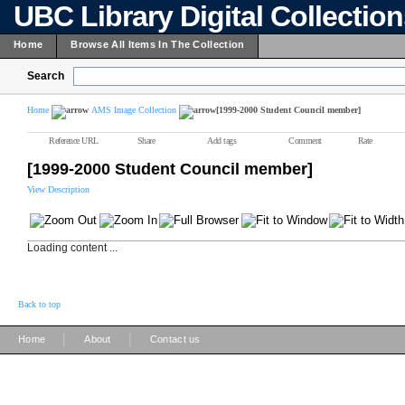
UBC Library Digital Collectio
Home
Browse All Items In The Collection
Search
Home
AMS Image Collection
[1999-2000 Student Council member]
Reference URL
Share
Add tags
Comment
Rate
[1999-2000 Student Council member]
View Description
Loading content ...
Back to top
|
|
Home
About
Contact us