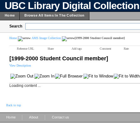
UBC Library Digital Collectio
Home
Browse All Items In The Collection
Search
Home
AMS Image Collection
[1999-2000 Student Council member]
Reference URL
Share
Add tags
Comment
Rate
[1999-2000 Student Council member]
View Description
Loading content ...
Back to top
|
|
Home
About
Contact us