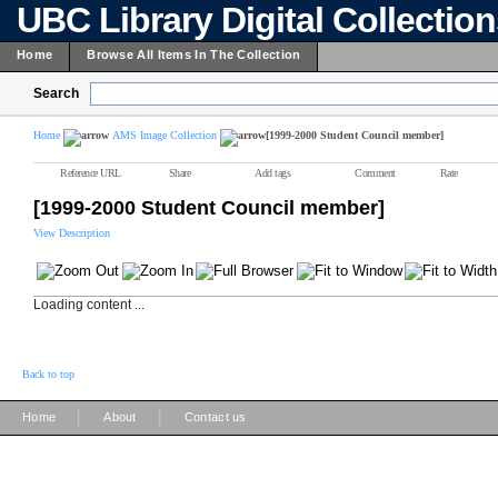
UBC Library Digital Collectio
Home
Browse All Items In The Collection
Search
Home
AMS Image Collection
[1999-2000 Student Council member]
Reference URL
Share
Add tags
Comment
Rate
[1999-2000 Student Council member]
View Description
Loading content ...
Back to top
|
|
Home
About
Contact us