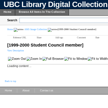
UBC Library Digital Collectio
Home
Browse All Items In The Collection
Search
Home
AMS Image Collection
[1999-2000 Student Council member]
Reference URL
Share
Add tags
Comment
Rate
[1999-2000 Student Council member]
View Description
Loading content ...
Back to top
|
|
Home
About
Contact us