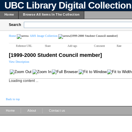
UBC Library Digital Collectio
Home
Browse All Items In The Collection
Search
Home
AMS Image Collection
[1999-2000 Student Council member]
Reference URL
Share
Add tags
Comment
Rate
[1999-2000 Student Council member]
View Description
Loading content ...
Back to top
|
|
Home
About
Contact us